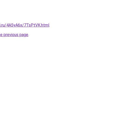
tki.ru/4A5yA6x/7TsPtVK.html
.
he previous page
.