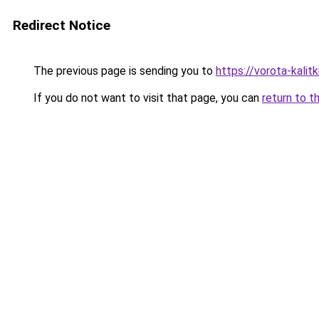
Redirect Notice
The previous page is sending you to
https://vorota-kali
If you do not want to visit that page, you can
return to t