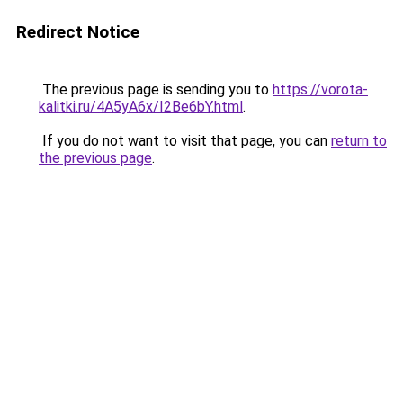
Redirect Notice
The previous page is sending you to
https://vorota-
kalitki.ru/4A5yA6x/I2Be6bY.html
.
If you do not want to visit that page, you can
return to
the previous page
.