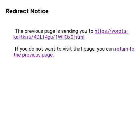
Redirect Notice
The previous page is sending you to
https://vorota-
kalitki.ru/4DLf4gu/1WllQx0.html
.
If you do not want to visit that page, you can
return to
the previous page
.