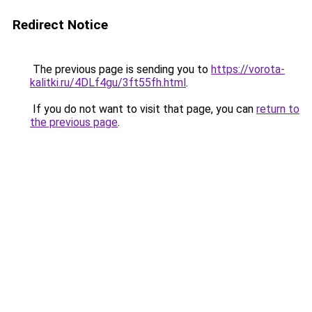
Redirect Notice
The previous page is sending you to
https://vorota-
kalitki.ru/4DLf4gu/3ft55fh.html
.
If you do not want to visit that page, you can
return to
the previous page
.