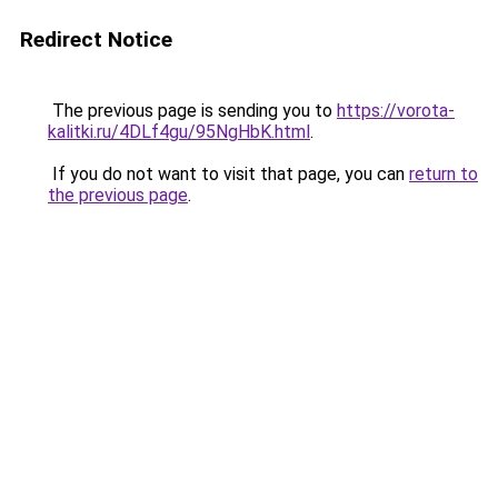
Redirect Notice
The previous page is sending you to
https://vorota-
kalitki.ru/4DLf4gu/95NgHbK.html
.
If you do not want to visit that page, you can
return to
the previous page
.