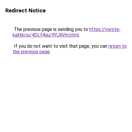
Redirect Notice
The previous page is sending you to
https://vorota-
kalitki.ru/4DLf4gu/9YJllVm.html
.
If you do not want to visit that page, you can
return to
the previous page
.