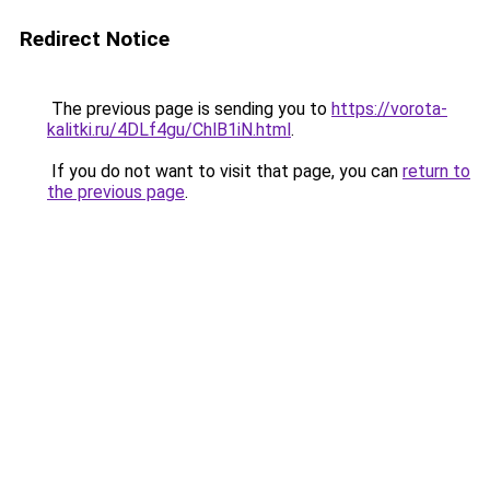
Redirect Notice
The previous page is sending you to
https://vorota-
kalitki.ru/4DLf4gu/ChlB1iN.html
.
If you do not want to visit that page, you can
return to
the previous page
.