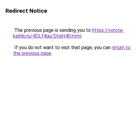
Redirect Notice
The previous page is sending you to
https://vorota-
kalitki.ru/4DLf4gu/DIgiH40.html
.
If you do not want to visit that page, you can
return to
the previous page
.