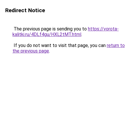
Redirect Notice
The previous page is sending you to
https://vorota-
kalitki.ru/4DLf4gu/HXL2tMT.html
.
If you do not want to visit that page, you can
return to
the previous page
.