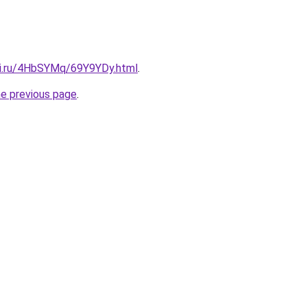
tki.ru/4HbSYMq/69Y9YDy.html
.
he previous page
.