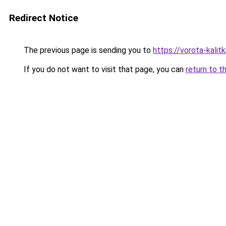
Redirect Notice
The previous page is sending you to
https://vorota-kali
If you do not want to visit that page, you can
return to t