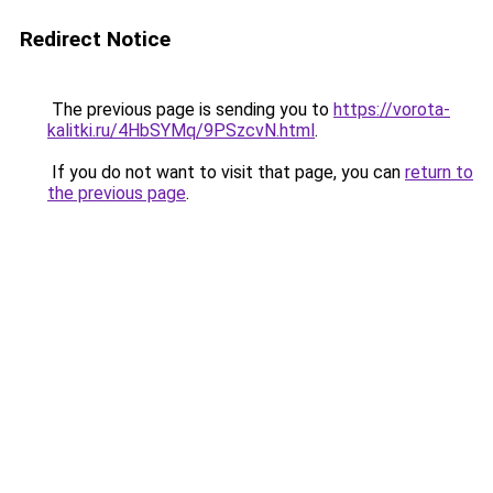
Redirect Notice
The previous page is sending you to
https://vorota-
kalitki.ru/4HbSYMq/9PSzcvN.html
.
If you do not want to visit that page, you can
return to
the previous page
.