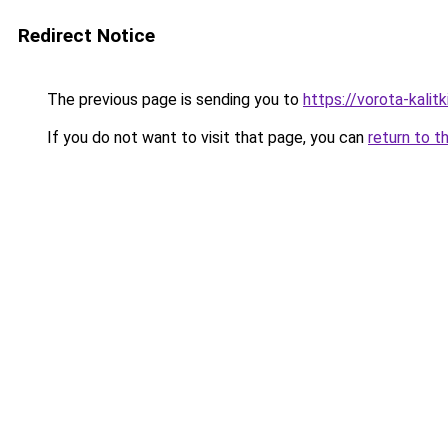
Redirect Notice
The previous page is sending you to
https://vorota-kal
If you do not want to visit that page, you can
return to t