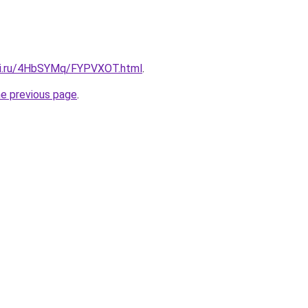
itki.ru/4HbSYMq/FYPVXOT.html
.
he previous page
.