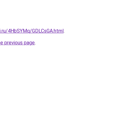
tki.ru/4HbSYMq/GDLCsGA.html
.
he previous page
.