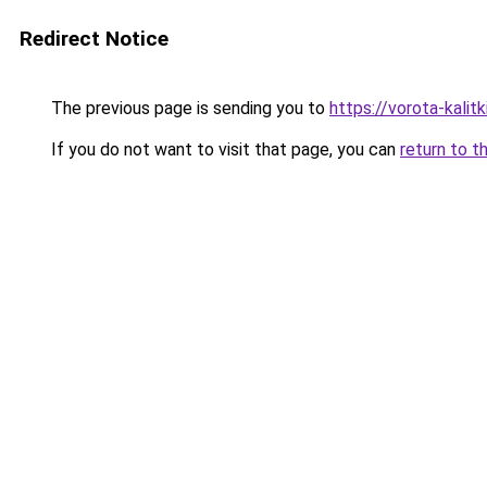
Redirect Notice
The previous page is sending you to
https://vorota-kali
If you do not want to visit that page, you can
return to t