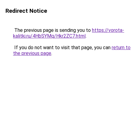
Redirect Notice
The previous page is sending you to
https://vorota-
kalitki.ru/4HbSYMq/Hkr2ZC7.html
.
If you do not want to visit that page, you can
return to
the previous page
.