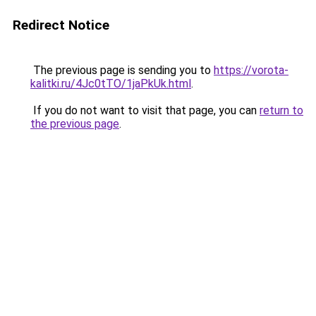
Redirect Notice
The previous page is sending you to
https://vorota-
kalitki.ru/4Jc0tTO/1jaPkUk.html
.
If you do not want to visit that page, you can
return to
the previous page
.