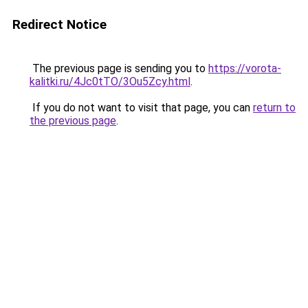
Redirect Notice
The previous page is sending you to
https://vorota-
kalitki.ru/4Jc0tTO/3Ou5Zcy.html
.
If you do not want to visit that page, you can
return to
the previous page
.