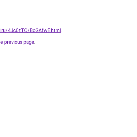
tki.ru/4Jc0tTO/BcGAfwE.html
.
he previous page
.