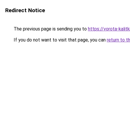
Redirect Notice
The previous page is sending you to
https://vorota-kali
If you do not want to visit that page, you can
return to t