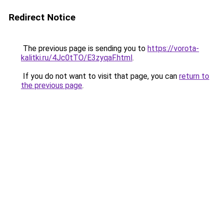
Redirect Notice
The previous page is sending you to
https://vorota-
kalitki.ru/4Jc0tTO/E3zyqaF.html
.
If you do not want to visit that page, you can
return to
the previous page
.