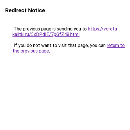
Redirect Notice
The previous page is sending you to
https://vorota-
kalitki.ru/5xDPdIE/7pGfZ48.html
.
If you do not want to visit that page, you can
return to
the previous page
.