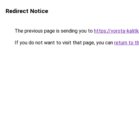
Redirect Notice
The previous page is sending you to
https://vorota-kalit
If you do not want to visit that page, you can
return to t