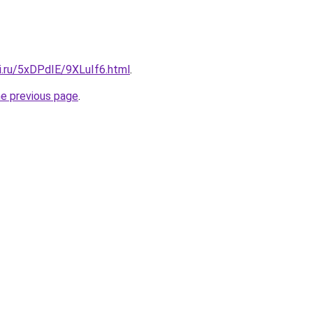
ki.ru/5xDPdIE/9XLuIf6.html
.
he previous page
.