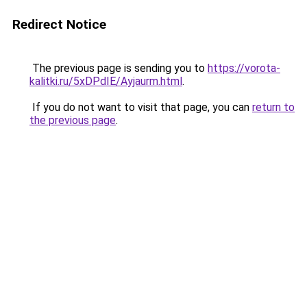
Redirect Notice
The previous page is sending you to
https://vorota-
kalitki.ru/5xDPdIE/Ayjaurm.html
.
If you do not want to visit that page, you can
return to
the previous page
.