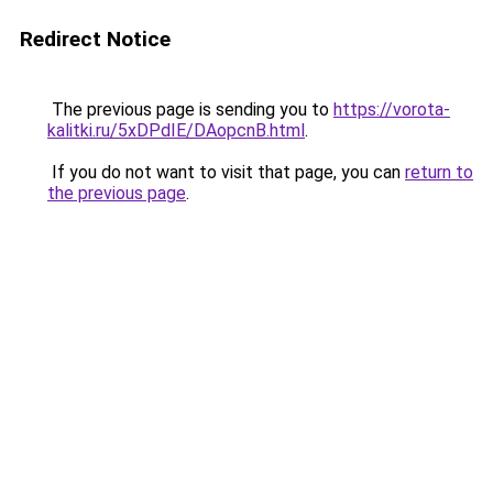
Redirect Notice
The previous page is sending you to
https://vorota-
kalitki.ru/5xDPdIE/DAopcnB.html
.
If you do not want to visit that page, you can
return to
the previous page
.