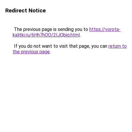
Redirect Notice
The previous page is sending you to
https://vorota-
kalitki.ru/6Hh7hOO/2IJQbjq.html
.
If you do not want to visit that page, you can
return to
the previous page
.