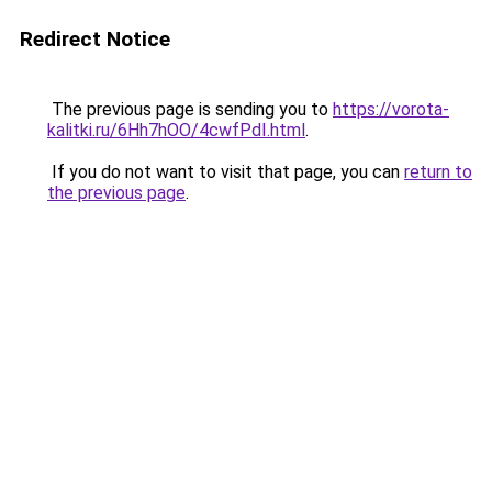
Redirect Notice
The previous page is sending you to
https://vorota-
kalitki.ru/6Hh7hOO/4cwfPdI.html
.
If you do not want to visit that page, you can
return to
the previous page
.