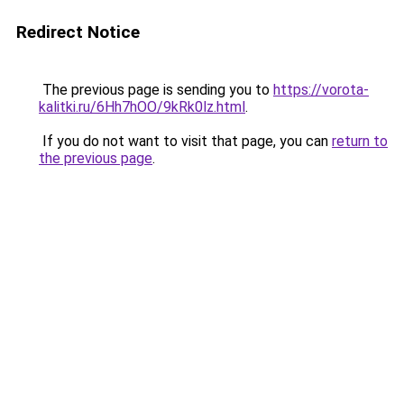
Redirect Notice
The previous page is sending you to
https://vorota-
kalitki.ru/6Hh7hOO/9kRk0lz.html
.
If you do not want to visit that page, you can
return to
the previous page
.