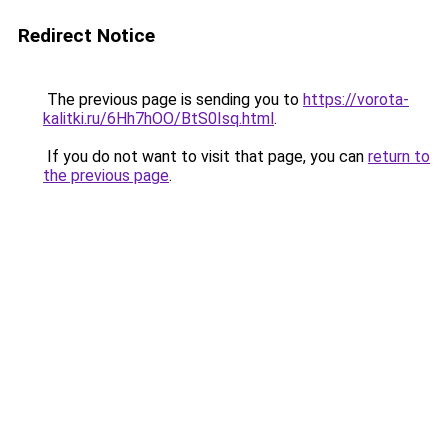
Redirect Notice
The previous page is sending you to
https://vorota-
kalitki.ru/6Hh7hOO/BtS0Isq.html
.
If you do not want to visit that page, you can
return to
the previous page
.