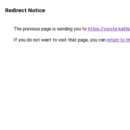
Redirect Notice
The previous page is sending you to
https://vorota-kali
If you do not want to visit that page, you can
return to t