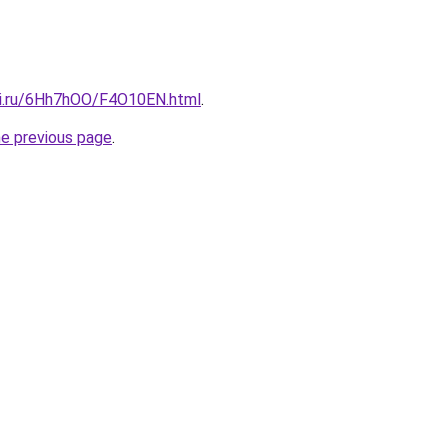
tki.ru/6Hh7hOO/F4O10EN.html
.
he previous page
.