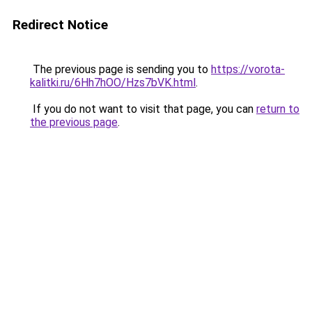
Redirect Notice
The previous page is sending you to
https://vorota-
kalitki.ru/6Hh7hOO/Hzs7bVK.html
.
If you do not want to visit that page, you can
return to
the previous page
.