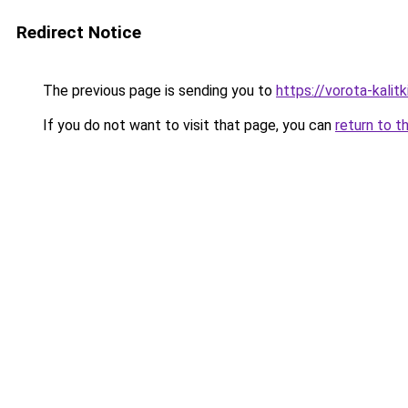
Redirect Notice
The previous page is sending you to
https://vorota-kalit
If you do not want to visit that page, you can
return to t