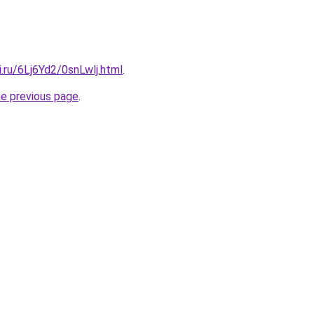
ki.ru/6Lj6Yd2/0snLwlj.html
.
he previous page
.