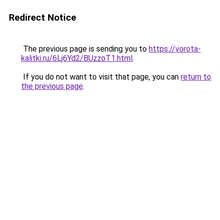
Redirect Notice
The previous page is sending you to
https://vorota-
kalitki.ru/6Lj6Yd2/BUzzoT1.html
.
If you do not want to visit that page, you can
return to
the previous page
.