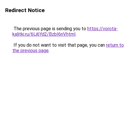
Redirect Notice
The previous page is sending you to
https://vorota-
kalitki.ru/6Lj6Yd2/BzbI6nV.html
.
If you do not want to visit that page, you can
return to
the previous page
.