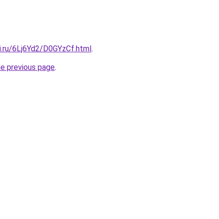
ki.ru/6Lj6Yd2/D0GYzCf.html
.
he previous page
.