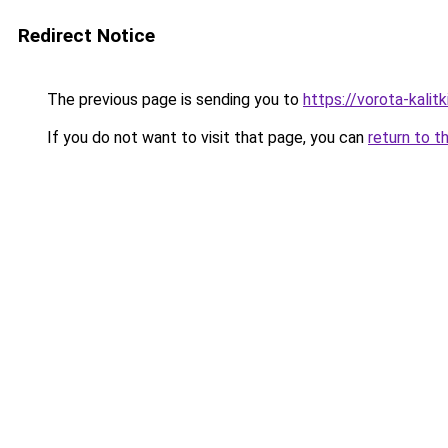
Redirect Notice
The previous page is sending you to
https://vorota-kalit
If you do not want to visit that page, you can
return to t