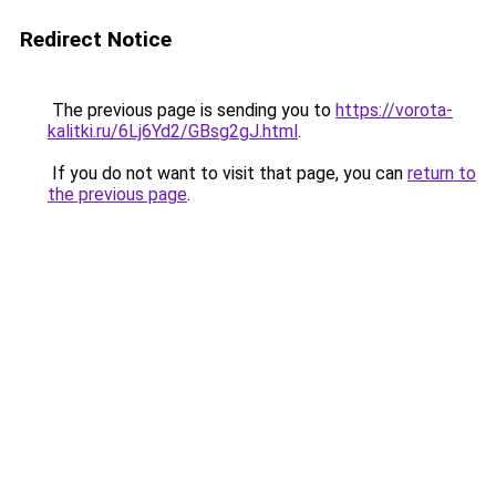
Redirect Notice
The previous page is sending you to
https://vorota-
kalitki.ru/6Lj6Yd2/GBsg2gJ.html
.
If you do not want to visit that page, you can
return to
the previous page
.