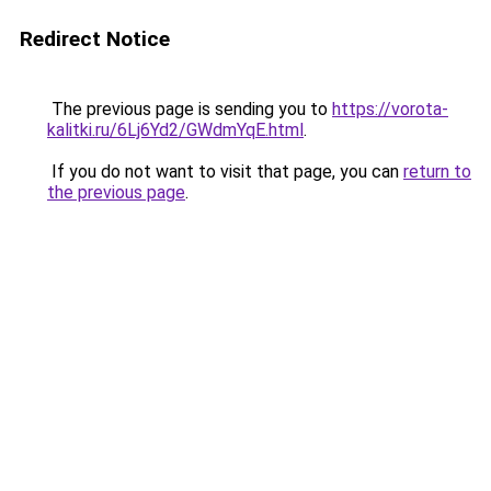
Redirect Notice
The previous page is sending you to
https://vorota-
kalitki.ru/6Lj6Yd2/GWdmYqE.html
.
If you do not want to visit that page, you can
return to
the previous page
.