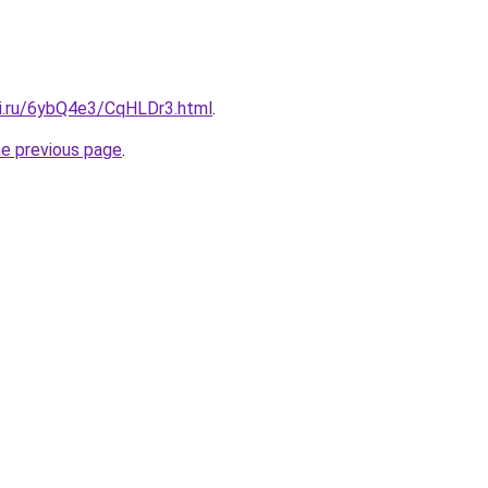
tki.ru/6ybQ4e3/CqHLDr3.html
.
he previous page
.