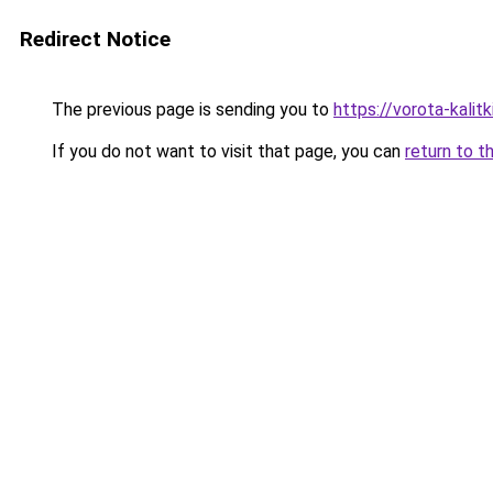
Redirect Notice
The previous page is sending you to
https://vorota-kali
If you do not want to visit that page, you can
return to t