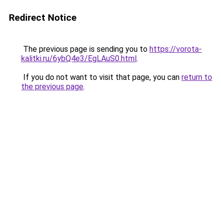
Redirect Notice
The previous page is sending you to
https://vorota-
kalitki.ru/6ybQ4e3/EgLAuS0.html
.
If you do not want to visit that page, you can
return to
the previous page
.