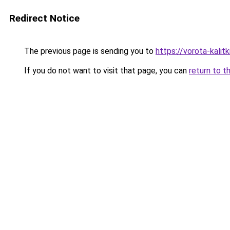
Redirect Notice
The previous page is sending you to
https://vorota-kalit
If you do not want to visit that page, you can
return to t