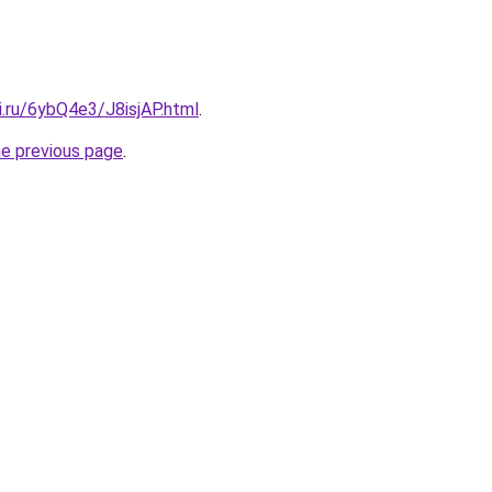
ki.ru/6ybQ4e3/J8isjAP.html
.
he previous page
.