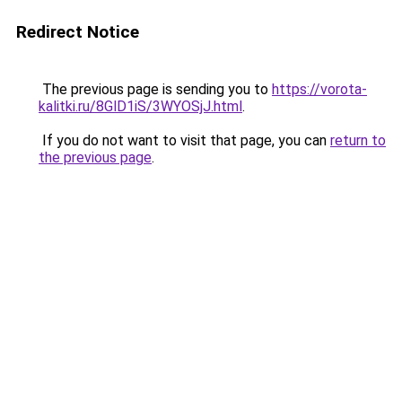
Redirect Notice
The previous page is sending you to
https://vorota-
kalitki.ru/8GlD1iS/3WYOSjJ.html
.
If you do not want to visit that page, you can
return to
the previous page
.