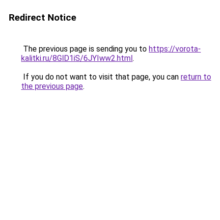
Redirect Notice
The previous page is sending you to
https://vorota-
kalitki.ru/8GlD1iS/6JYIww2.html
.
If you do not want to visit that page, you can
return to
the previous page
.