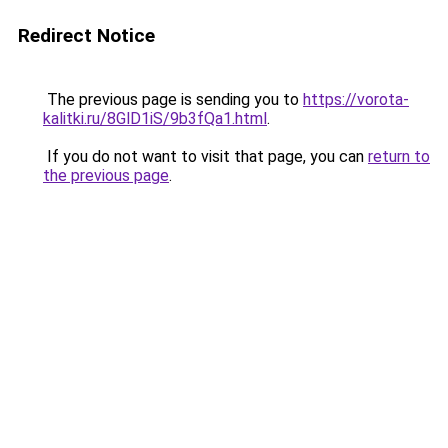
Redirect Notice
The previous page is sending you to
https://vorota-
kalitki.ru/8GlD1iS/9b3fQa1.html
.
If you do not want to visit that page, you can
return to
the previous page
.