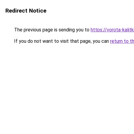
Redirect Notice
The previous page is sending you to
https://vorota-kali
If you do not want to visit that page, you can
return to t