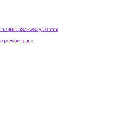
tki.ru/8GlD1iS/HwN3yDH.html
.
he previous page
.