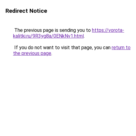
Redirect Notice
The previous page is sending you to
https://vorota-
kalitki.ru/9R3yg8a/0ENkNv1.html
.
If you do not want to visit that page, you can
return to
the previous page
.