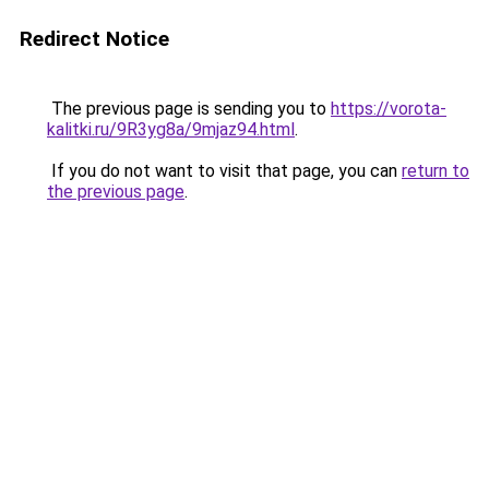
Redirect Notice
The previous page is sending you to
https://vorota-
kalitki.ru/9R3yg8a/9mjaz94.html
.
If you do not want to visit that page, you can
return to
the previous page
.