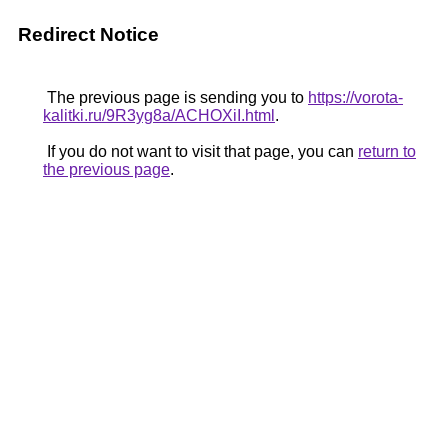
Redirect Notice
The previous page is sending you to
https://vorota-
kalitki.ru/9R3yg8a/ACHOXiI.html
.
If you do not want to visit that page, you can
return to
the previous page
.