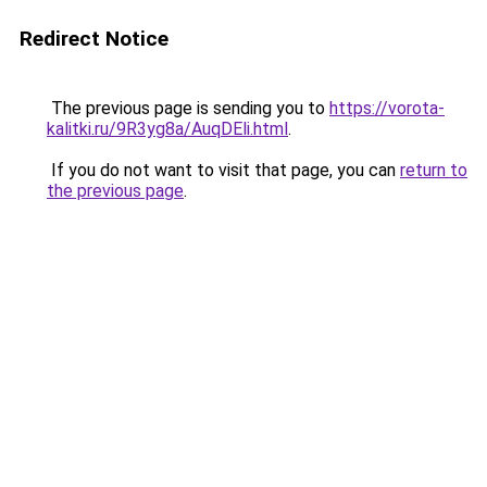
Redirect Notice
The previous page is sending you to
https://vorota-
kalitki.ru/9R3yg8a/AuqDEli.html
.
If you do not want to visit that page, you can
return to
the previous page
.