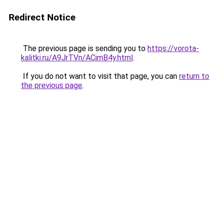
Redirect Notice
The previous page is sending you to
https://vorota-
kalitki.ru/A9JrTVn/ACimB4y.html
.
If you do not want to visit that page, you can
return to
the previous page
.