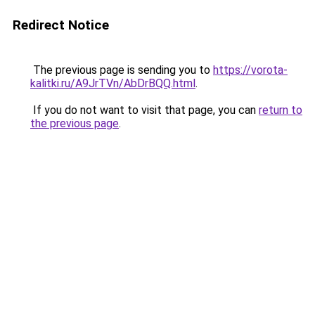
Redirect Notice
The previous page is sending you to
https://vorota-
kalitki.ru/A9JrTVn/AbDrBQQ.html
.
If you do not want to visit that page, you can
return to
the previous page
.