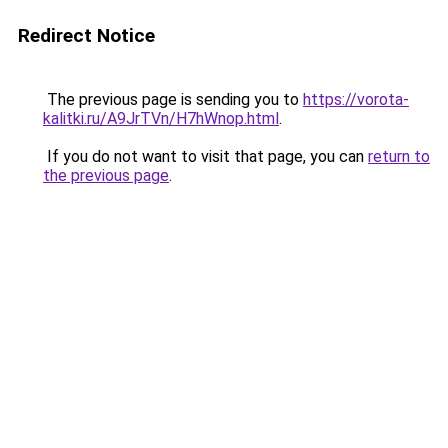
Redirect Notice
The previous page is sending you to
https://vorota-
kalitki.ru/A9JrTVn/H7hWnop.html
.
If you do not want to visit that page, you can
return to
the previous page
.