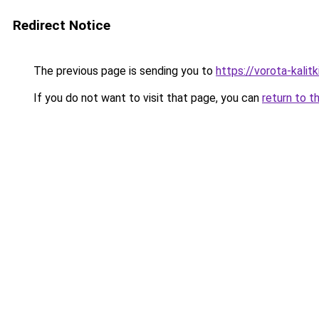
Redirect Notice
The previous page is sending you to
https://vorota-kali
If you do not want to visit that page, you can
return to t