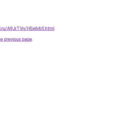
tki.ru/A9JrTVn/HEe6rb5.html
.
he previous page
.