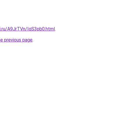
tki.ru/A9JrTVn/IqS3pb0.html
.
he previous page
.