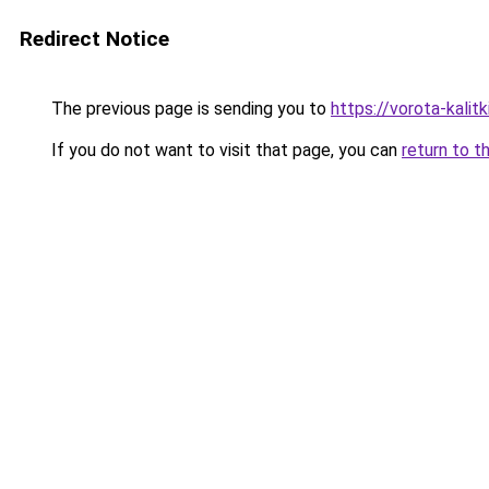
Redirect Notice
The previous page is sending you to
https://vorota-kali
If you do not want to visit that page, you can
return to t